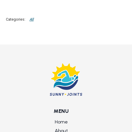
All
MENU
Home
About