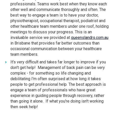
professionals. Teams work best when they know each
other well and communicate thoroughly and often. The
best way to engage a team is to have your doctor,
physiotherapist, occupational therapist, podiatrist and
other healthcare team members under one roof, holding
meetings to discuss your progress. This is an
invaluable service we provided at
queenslandrs.com.au
in Brisbane that provides far better outcomes than
occasional communication between your healthcare
team members.
It's very difficult and takes far longer to improve if you
don't get help! Management of back pain can be very
complex - for something so life changing and
debilitating I'm often surprised at how long it takes
people to get professional help. The best approach is
engage a team of professionals who have great
experience in guiding people through recovery, rather
than going it alone. If what you're doing isn't working
then seek help!