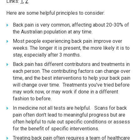
Links:
1
,
2
.
Here are some helpful principles to consider:
Back pain is very common, affecting about 20-30% of
the Australian population at any time.
Most people experiencing back pain improve over
weeks. The longer it is present, the more likely it is to
stay, especially after 3 months.
Back pain has different contributors and treatments in
each person. The contributing factors can change over
time, and the best interventions to help your back pain
will change over time. Treatments you've tried before
may work now, or may work if done in a different
fashion to before.
In medicine not all tests are helpful. Scans for back
pain often don't lead to meaningful progress but are
often helpful to rule out specific conditions or assess
for the benefit of specific interventions.
Treating back pain often requires a team of healthcare