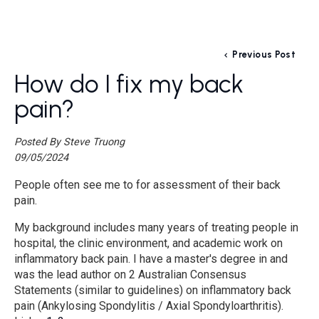
Previous Post
How do I fix my back
pain?
Posted By Steve Truong
09/05/2024
People often see me to for assessment of their back
pain.
My background includes many years of treating people in
hospital, the clinic environment, and academic work on
inflammatory back pain. I have a master's degree in and
was the lead author on 2 Australian Consensus
Statements (similar to guidelines) on inflammatory back
pain (Ankylosing Spondylitis / Axial Spondyloarthritis).